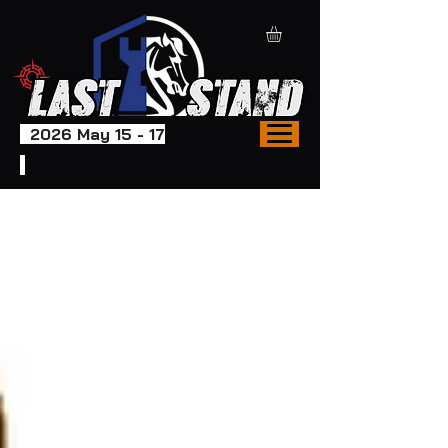
2026 May 15 - 17