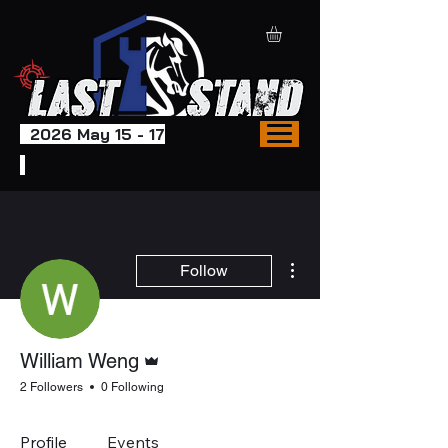
2026 May 15 - 17
More actions
Follow
Admin
William Weng
2 Followers
0 Following
Profile
Events