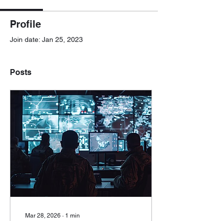
Profile
Join date: Jan 25, 2023
Posts
Mar 28, 2026
∙
1
min