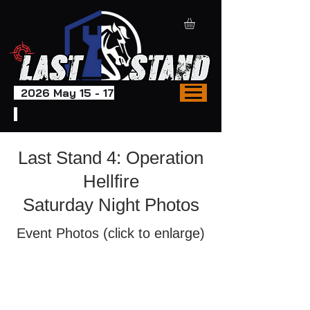
2026 May 15 - 17
Last Stand 4: Operation
Hellfire
Saturday Night Photos
Event Photos (click to enlarge)